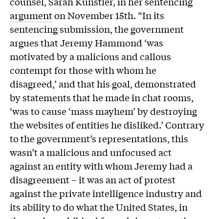
counsel, Sarah Kunstler, in her sentencing
argument
on November 15th. “In its
sentencing submission, the government
argues that Jeremy Hammond ‘was
motivated by a malicious and callous
contempt for those with whom he
disagreed,’ and that his goal, demonstrated
by statements that he made in chat rooms,
‘was to cause ‘mass mayhem’ by destroying
the websites of entities he disliked.’ Contrary
to the government’s representations, this
wasn’t a malicious and unfocused act
against an entity with whom Jeremy had a
disagreement – it was an act of protest
against the private intelligence industry and
its ability to do what the United States, in