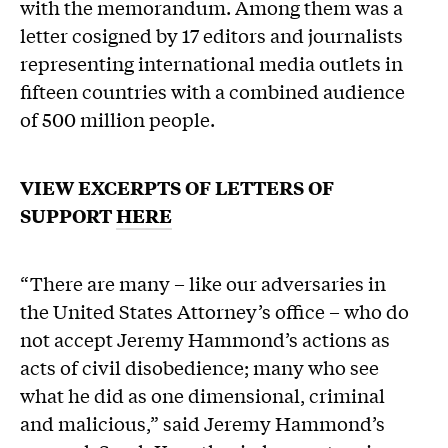
with the memorandum. Among them was a
letter cosigned by 17 editors and journalists
representing international media outlets in
fifteen countries with a combined audience
of 500 million people.
VIEW EXCERPTS OF LETTERS OF
SUPPORT
HERE
“There are many – like our adversaries in
the United States Attorney’s office – who do
not accept Jeremy Hammond’s actions as
acts of civil disobedience; many who see
what he did as one dimensional, criminal
and malicious,” said Jeremy Hammond’s