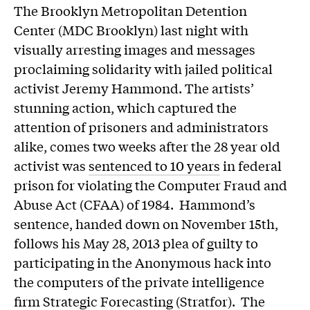
The Brooklyn Metropolitan Detention
Center (MDC Brooklyn) last night with
visually arresting images and messages
proclaiming solidarity with jailed political
activist Jeremy Hammond. The artists’
stunning action, which captured the
attention of prisoners and administrators
alike, comes two weeks after the 28 year old
activist was
sentenced to 10 years
in federal
prison for violating the Computer Fraud and
Abuse Act (CFAA) of 1984. Hammond’s
sentence, handed down on November 15th,
follows his May 28, 2013 plea of guilty to
participating in the Anonymous hack into
the computers of the private intelligence
firm Strategic Forecasting (Stratfor). The