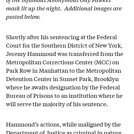
mask lit up the night. Additional images are
posted below.
Shortly after his sentencing at the Federal
Court for the Southern District of New York,
Jeremy Hammond was transferred from the
Metropolitan Corrections Center (MCC) on
Park Row in Manhattan to the Metropolitan
Detention Center in Sunset Park, Brooklyn
where he awaits designation by the Federal
Bureau of Prisons to an institution where he
will serve the majority of his sentence.
Hammond’s actions, while maligned by the
Department of Justice as criminal in nature,