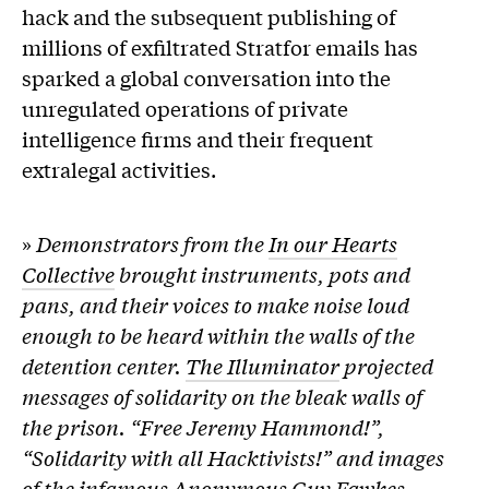
hack and the subsequent publishing of
millions of exfiltrated Stratfor emails has
sparked a global conversation into the
unregulated operations of private
intelligence firms and their frequent
extralegal activities.
»
Demonstrators from the
In our Hearts
Collective
brought instruments, pots and
pans, and their voices to make noise loud
enough to be heard within the walls of the
detention center.
The Illuminator
projected
messages of solidarity on the bleak walls of
the prison. “Free Jeremy Hammond!”,
“Solidarity with all Hacktivists!” and images
of the infamous Anonymous Guy Fawkes