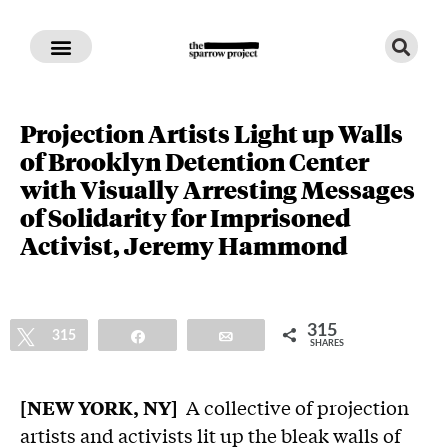
Projection Artists Light up Walls
of Brooklyn Detention Center
with Visually Arresting Messages
of Solidarity for Imprisoned
Activist, Jeremy Hammond
315
Tweet
315
Share
Email
SHARES
[NEW YORK, NY]
A collective of projection
artists and activists lit up the bleak walls of