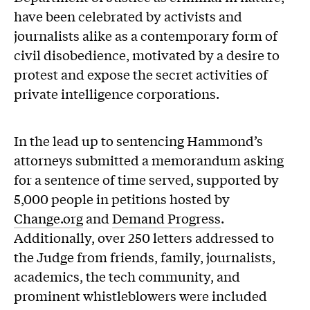
have been celebrated by activists and
journalists alike as a contemporary form of
civil disobedience, motivated by a desire to
protest and expose the secret activities of
private intelligence corporations.
In the lead up to sentencing Hammond’s
attorneys submitted a memorandum asking
for a sentence of time served, supported by
5,000 people in petitions hosted by
Change.org
and
Demand Progress
.
Additionally, over 250 letters addressed to
the Judge from friends, family, journalists,
academics, the tech community, and
prominent whistleblowers were included