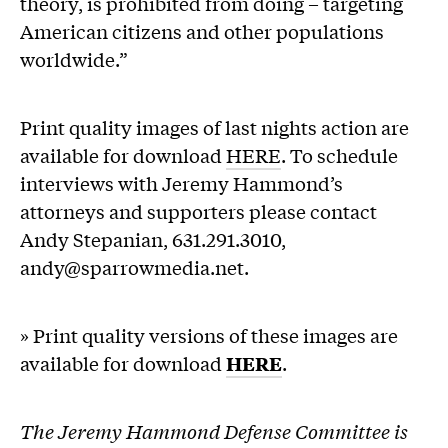
theory, is prohibited from doing – targeting
American citizens and other populations
worldwide.”
Print quality images of last nights action are
available for download
HERE
. To schedule
interviews with Jeremy Hammond’s
attorneys and supporters please contact
Andy Stepanian, 631.291.3010,
andy@sparrowmedia.net.
» Print quality versions of these images are
available for download
HERE
.
The Jeremy Hammond Defense Committee is