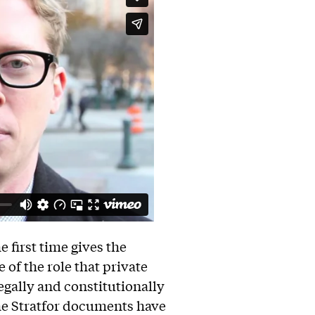
first time gives the
of the role that private
legally and constitutionally
The Stratfor documents have