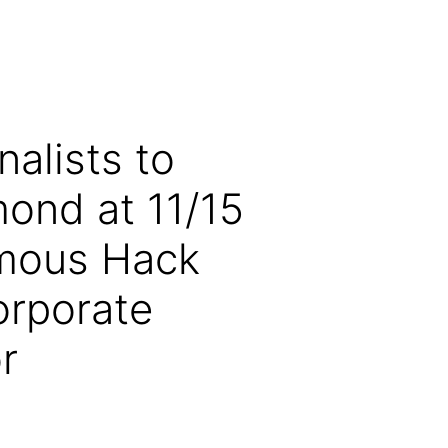
alists to
ond at 11/15
ymous Hack
orporate
r