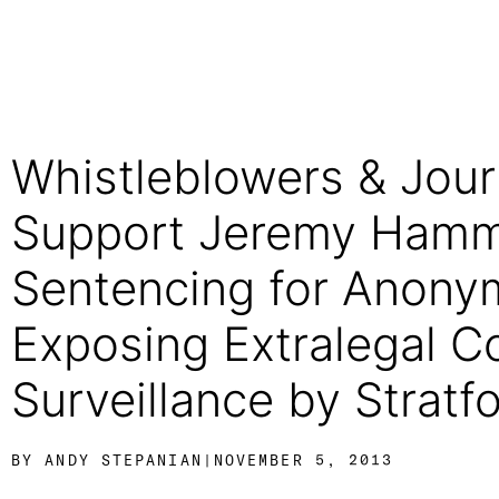
Whistleblowers & Journ
Support Jeremy Hamm
Sentencing for Anon
Exposing Extralegal C
Surveillance by Stratfo
BY
ANDY STEPANIAN
|
NOVEMBER 5, 2013