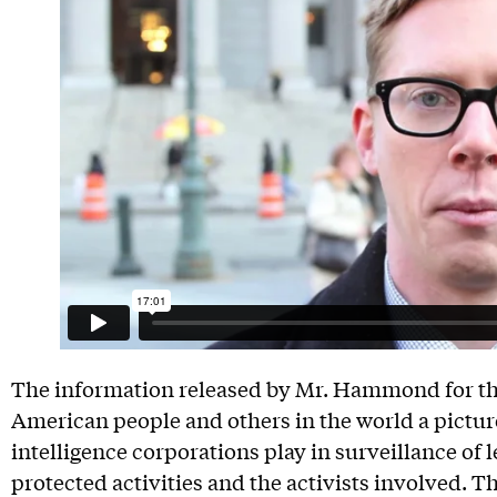
The information released by Mr. Hammond for the 
American people and others in the world a picture 
intelligence corporations play in surveillance of 
protected activities and the activists involved. 