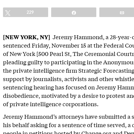
Tweet
229
Share
Em
[NEW YORK, NY]
Jeremy Hammond, a 28-year-old 
sentenced Friday, November 15 at the Federal Cou
of New York [500 Pearl St, The Ceremonial Courtr
pleading guilty to participating in the Anonymou
the private intelligence firm Strategic Forecasting
support by journalists, activists and other whistl
sentencing hearing has focused on Jeremy Hammo
disobedience, motivated by a desire to protest and
of private intelligence corporations.
Jeremy Hammond’s attorneys have submitted a
his behalf asking for a sentence of time served, a
people in petitions hosted by
Change.org
and
Dem