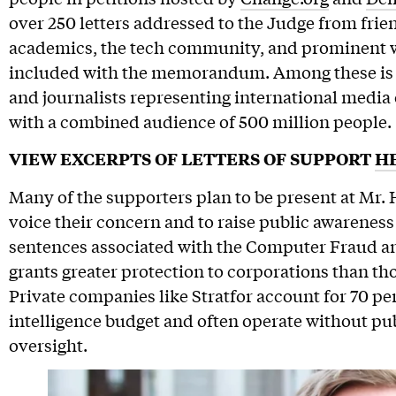
over 250 letters addressed to the Judge from frien
academics, the tech community, and prominent 
included with the memorandum. Among these is a 
and journalists representing international media o
with a combined audience of 500 million people.
VIEW EXCERPTS OF LETTERS OF SUPPORT
H
Many of the supporters plan to be present at Mr
voice their concern and to raise public awareness
sentences associated with the Computer Fraud a
grants greater protection to corporations than thos
Private companies like Stratfor account for 70 p
intelligence budget and often operate without pu
oversight.