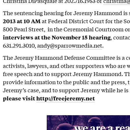
Christina DiPasquale at 202.716.1953 or
christina
The sentencing hearing for Jeremy Hammond is 
2013 at 10 AM
at Federal District Court for the S
500 Pearl Street, in the Ceremonial Courtroom on
interviews at the November 15 hearing
, conta
631.291.3010,
andy@sparrowmedia.net
.
The Jeremy Hammond Defense Committee is a coa
activists, lawyers, and other supporters who are 
free speech and to support Jeremy Hammond. The
provide information to the public and the press, t
Jeremy’s case, and to support Jeremy while he is 
please visit
http://freejeremy.net