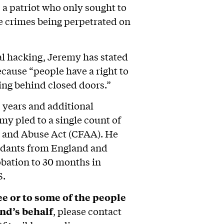
is a patriot who only sought to
e crimes being perpetrated on
al hacking, Jeremy has stated
ecause “people have a right to
ng behind closed doors.”
5 years and additional
emy pled to a single count of
 and Abuse Act (CFAA). He
ndants from England and
obation to 30 months in
S.
e or to some of the people
nd’s behalf
, please contact