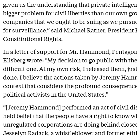
given us the understanding that private intellig
bigger problem for civil liberties than our own go
companies that we ought to be suing as we pursu
for surveillance,” said Michael Ratner, President
Constitutional Rights.
In a letter of support for Mr. Hammond, Pentago
Ellsberg wrote: “My decision to go public with t
difficult one. At my own risk, I released them, 
done. I believe the actions taken by Jeremy Ham
context that considers the profound consequences
political activists in the United States.”
“[Jeremy Hammond] performed an act of civil dis
held belief that the people have a right to know
unregulated corporations are doing behind close
Jesselyn Radack, a whistleblower and former eth