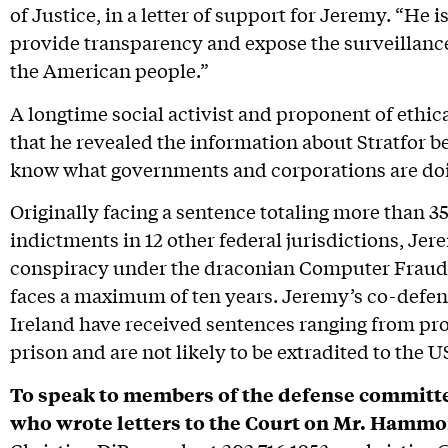
of Justice, in a letter of support for Jeremy. “He 
provide transparency and expose the surveillanc
the American people.”
A longtime social activist and proponent of ethic
that he revealed the information about Stratfor b
know what governments and corporations are doi
Originally facing a sentence totaling more than 3
indictments in 12 other federal jurisdictions, Jer
conspiracy under the draconian Computer Fraud
faces a maximum of ten years. Jeremy’s co-defe
Ireland have received sentences ranging from pr
prison and are not likely to be extradited to the U
To speak to members of the defense committe
who wrote letters to the Court on Mr. Hammo