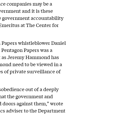
ence companies may be a
vernment and it is these
e government accountability
 Emeritus at The Center for
n Papers whistleblower Daniel
he Pentagon Papers was a
just as Jeremy Hammond has
mond need to be viewed in a
 of private surveillance of
obedience out of a deeply
 what the government and
d doors against them,” wrote
ics adviser to the Department