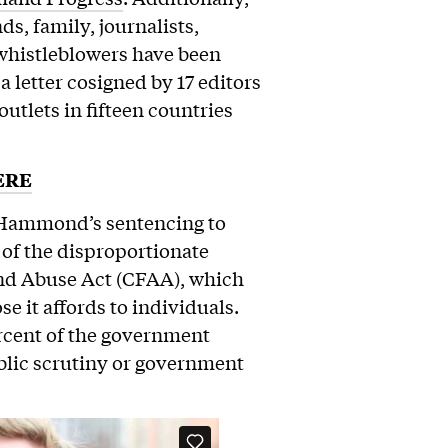
ds, family, journalists,
whistleblowers have been
letter cosigned by 17 editors
utlets in fifteen countries
ERE
. Hammond’s sentencing to
 of the disproportionate
nd Abuse Act (CFAA), which
e it affords to individuals.
ercent of the government
blic scrutiny or government