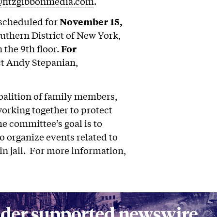
@fitzgibbonmedia.com
.
scheduled for
November 15,
outhern District of New York,
 the 9th floor.
For
ct Andy Stepanian,
lition of family members,
working together to protect
 committee’s goal is to
o organize events related to
in jail. For more information,