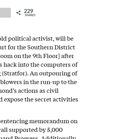
229
ail
SHARES
political activist, will be
rt for the Southern District
oom on the 9th Floor] after
s hack into the computers of
 (Stratfor). An outpouring of
eblowers in the run-up to the
nd’s actions as civil
 expose the secret activities
 sentencing memorandum on
 call supported by 5,000
and Progress
. Additionally,